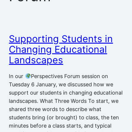
Supporting Students in
Changing Educational
Landscapes
In our
Perspectives Forum session on
Tuesday 6 January, we discussed how we
support our students in changing educational
landscapes. What Three Words To start, we
shared three words to describe what
students bring (or brought) to class, the ten
minutes before a class starts, and typical