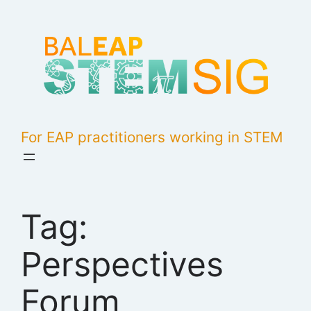
Skip
to
content
For EAP practitioners working in STEM
Tag:
Perspectives
Forum