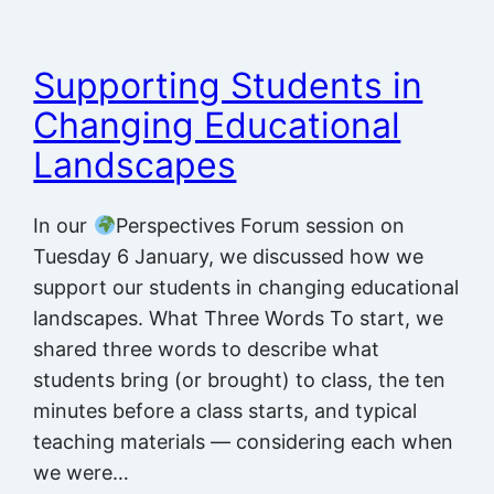
Supporting Students in
Changing Educational
Landscapes
In our
Perspectives Forum session on
Tuesday 6 January, we discussed how we
support our students in changing educational
landscapes. What Three Words To start, we
shared three words to describe what
students bring (or brought) to class, the ten
minutes before a class starts, and typical
teaching materials — considering each when
we were…