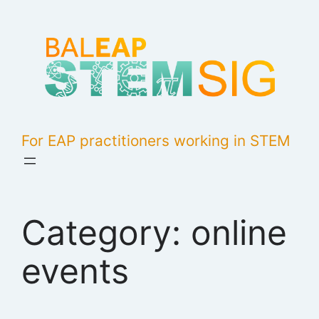
Skip
to
content
For EAP practitioners working in STEM
Category:
online
events