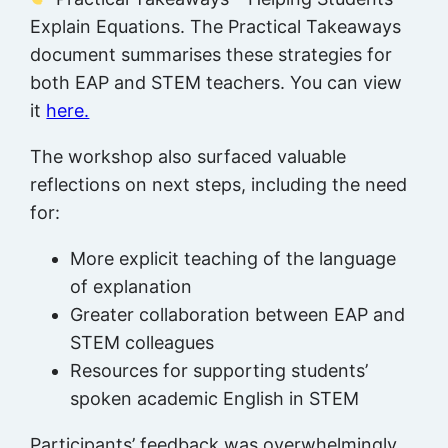
Explain Equations. The Practical Takeaways
document summarises these strategies for
both EAP and STEM teachers. You can view
it
here.
The workshop also surfaced valuable
reflections on next steps, including the need
for:
More explicit teaching of the language
of explanation
Greater collaboration between EAP and
STEM colleagues
Resources for supporting students’
spoken academic English in STEM
Participants’ feedback was overwhelmingly