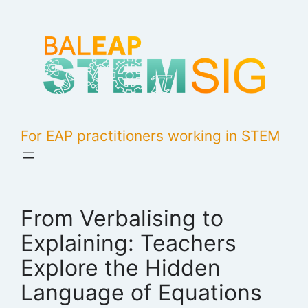
Skip
to
content
For EAP practitioners working in STEM
From Verbalising to
Explaining: Teachers
Explore the Hidden
Language of Equations