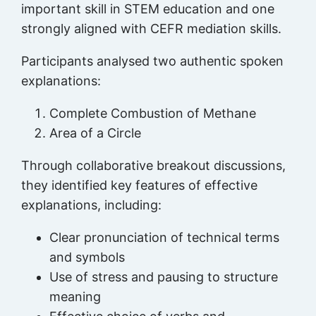
important skill in STEM education and one
strongly aligned with CEFR mediation skills.
Participants analysed two authentic spoken
explanations:
Complete Combustion of Methane
Area of a Circle
Through collaborative breakout discussions,
they identified key features of effective
explanations, including:
Clear pronunciation of technical terms
and symbols
Use of stress and pausing to structure
meaning