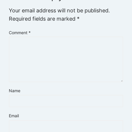
Your email address will not be published.
Required fields are marked
*
Comment
*
Name
Email