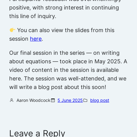
positive, with strong interest in continuing
this line of inquiry.
You can also view the slides from this
session
here
.
Our final session in the series — on writing
about equations — took place in May 2025. A
video of content in the session is available
here. The session was well-attended, and we
will write a blog post about this soon!
Aaron Woodcock
5 June 2025
blog post
Leave a Reply