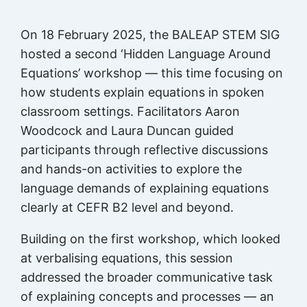
On 18 February 2025, the BALEAP STEM SIG
hosted a second ‘Hidden Language Around
Equations’ workshop — this time focusing on
how students explain equations in spoken
classroom settings. Facilitators Aaron
Woodcock and Laura Duncan guided
participants through reflective discussions
and hands-on activities to explore the
language demands of explaining equations
clearly at CEFR B2 level and beyond.
Building on the first workshop, which looked
at verbalising equations, this session
addressed the broader communicative task
of explaining concepts and processes — an