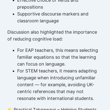
Effective choice of verbs and
prepositions
Supportive discourse markers and
classroom language
Discussion also highlighted the importance
of reducing cognitive load:
For EAP teachers, this means selecting
familiar equations so that the learning
can focus on language.
For STEM teachers, it means adapting
language when introducing unfamiliar
content — for example, avoiding UK-
centric references that may not
resonate with international students.
Practical Takeaways – Helping Students