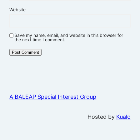
Website
Save my name, email, and website in this browser for
the next time I comment.
A BALEAP Special Interest Group
Hosted by
Kualo