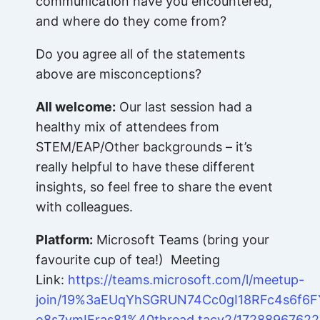
communication have you encountered,
and where do they come from?
Do you agree all of the statements
above are misconceptions?
All welcome:
Our last session had a
healthy mix of attendees from
STEM/EAP/Other backgrounds – it’s
really helpful to have these different
insights, so feel free to share the event
with colleagues.
Platform:
Microsoft Teams (bring your
favourite cup of tea!) Meeting
Link:
https://teams.microsoft.com/l/meetup-
join/19%3aEUqYhSGRUN74Cc0gI18RFc4s6f6F
o8s7vmIFras81%40thread.tacv2/17288967622