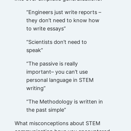
“Engineers just write reports –
they don’t need to know how
to write essays”
“Scientists don’t need to
speak”
“The passive is really
important– you can’t use
personal language in STEM
writing”
“The Methodology is written in
the past simple”
What misconceptions about STEM