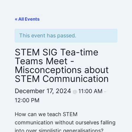
« All Events
This event has passed.
STEM SIG Tea-time
Teams Meet -
Misconceptions about
STEM Communication
December 17, 2024
11:00 AM
@
–
12:00 PM
How can we teach STEM
communication without ourselves falling
into over simplistic generalisations?