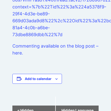
context=%7b%22Tid%22%3a%224a5378f9-
29f4-4d3e-be89-
669d03ada9d8%22%2c%22Oid%22%3a%22bd
81a4-4c0b-a6be-
73dbe8869dbb%22%7d
Commenting available on the blog post –
here.
Add to calendar
Event
«
Hidden
Hidden Language