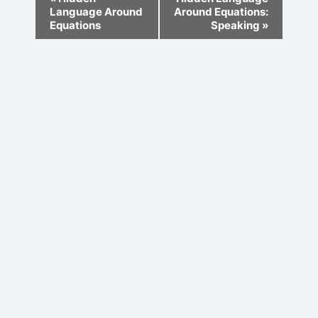
Navigation
Language Around
Around Equations:
Equations
Speaking
»