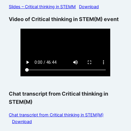
Slides – Critical thinking in STEMM
Download
Video of Critical thinking in STEM(M) event
Chat transcript from Critical thinking in
STEM(M)
Chat transcript from Critical thinking in STEM(M)
Download