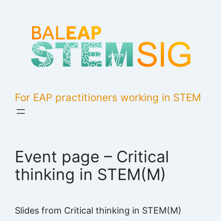
Skip
to
content
For EAP practitioners working in STEM
Event page – Critical
thinking in STEM(M)
Slides from Critical thinking in STEM(M)